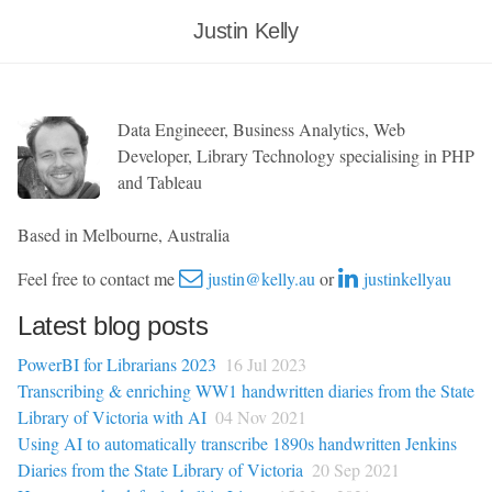
Justin Kelly
Data Engineeer, Business Analytics, Web
Developer, Library Technology specialising in PHP
and Tableau
Based in Melbourne, Australia
Feel free to contact me
justin@kelly.au
or
justinkellyau
Latest blog posts
PowerBI for Librarians 2023
16 Jul 2023
Transcribing & enriching WW1 handwritten diaries from the State
Library of Victoria with AI
04 Nov 2021
Using AI to automatically transcribe 1890s handwritten Jenkins
Diaries from the State Library of Victoria
20 Sep 2021