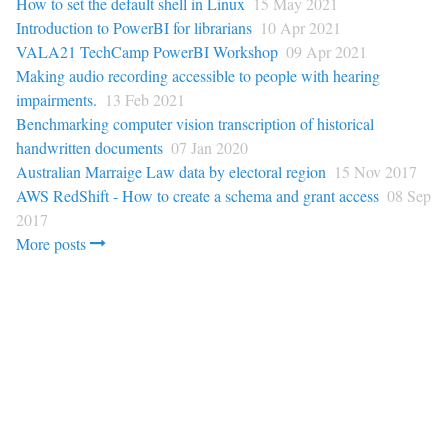
How to set the default shell in Linux
15 May 2021
Introduction to PowerBI for librarians
10 Apr 2021
VALA21 TechCamp PowerBI Workshop
09 Apr 2021
Making audio recording accessible to people with hearing
impairments.
13 Feb 2021
Benchmarking computer vision transcription of historical
handwritten documents
07 Jan 2020
Australian Marraige Law data by electoral region
15 Nov 2017
AWS RedShift - How to create a schema and grant access
08 Sep
2017
More posts