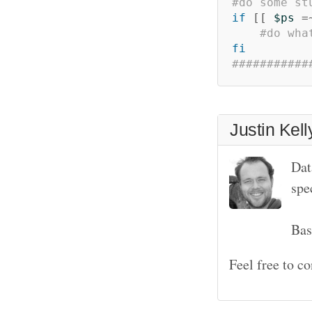
#do some st
if
[[
$ps
=
#do wha
fi
###########
Justin Kell
Dat
spe
Bas
Feel free to c