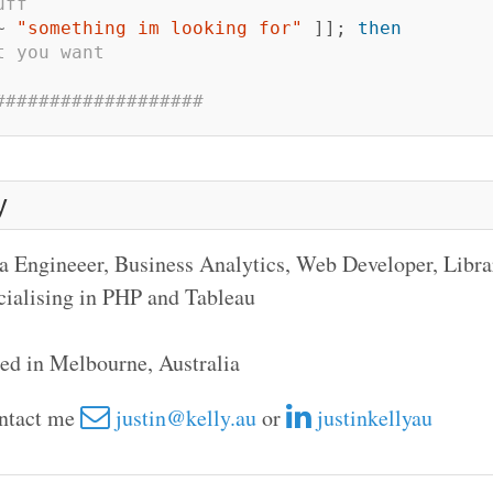
uff
~ 
"something im looking for"
]]
;
then
t you want
###################
y
a Engineeer, Business Analytics, Web Developer, Libr
cialising in PHP and Tableau
ed in Melbourne, Australia
ontact me
justin@kelly.au
or
justinkellyau