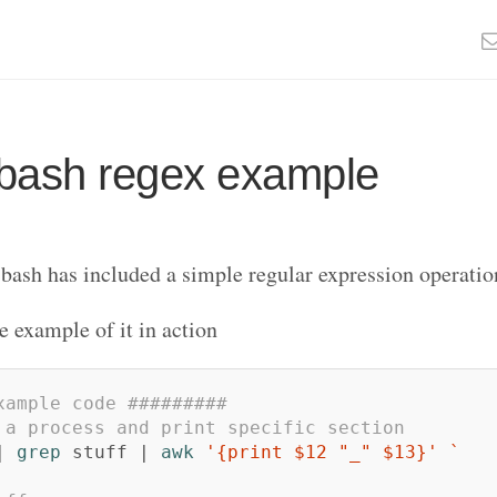
bash regex example
 bash has included a simple regular expression operati
e example of it in action
xample code #########
 a process and print specific section
| 
grep 
stuff | 
awk
'{print $12 "_" $13}'
`