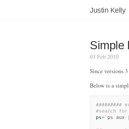
Justin Kelly
Simple 
03 Feb 2010
Since versions 3
Below is a simpl
######### e
#search for
ps
=
`
ps aux 