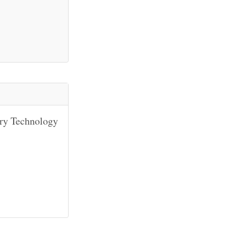
ary Technology