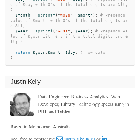
e of $day with 0's if the total digits are &lt; 
2
$month
=
sprintf
("
%02s
",
$month
);
# Prepends 
value of $month with 0's if the total digits ar
e &lt;      
$year
=
sprintf
("
%04s
",
$year
);
# Prepends va
lue of $year with 0's if the total digits are &
lt; 4
return
$year
.
$month
.
$day
;
# new date
}
Justin Kelly
Data Engineeer, Business Analytics, Web
Developer, Library Technology specialising in
PHP and Tableau
Based in Melbourne, Australia
Feel free to contact me
justin@kelly.au
or