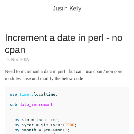
Justin Kelly
Increment a date in perl - no
cpan
12 Nov 2009
Need to increment a date in perl - but can’t use cpan / non core
modules - use and modify the below code
use
Time::
localtime
;
sub 
date_increment
{
my
$tm
=
localtime
;
my
$year
=
$tm
->
year
+
1900
;
my
$month
=
$tm
->
mon
+
1
;