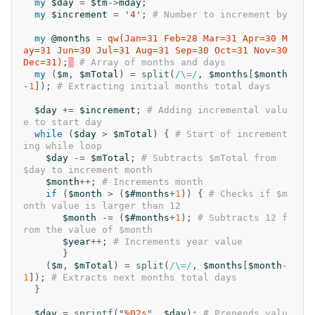
my
$day
=
$tm
->
mday
;
my
$increment
=
'
4
';
# Number to increment by
my
@months
=
qw(Jan=31 Feb=28 Mar=31 Apr=30 M
ay=31 Jun=30 Jul=31 Aug=31 Sep=30 Oct=31 Nov=30 
Dec=31)
;
# Array of months and days
my
(
$m
,
$mTotal
)
=
split
(
/\=/
,
$months
[
$month
-
1
]);
# Extracting initial months total days
$day
+=
$increment
;
# Adding incremental valu
e to start day
while
(
$day
>
$mTotal
)
{
# Start of increment
ing while loop
$day
-=
$mTotal
;
# Subtracts $mTotal from 
$day to increment month
$month
++
;
# Increments month
if
(
$month
>
(
$#months
+
1
))
{
# Checks if $m
onth value is larger than 12
$month
-=
(
$#months
+
1
);
# Subtracts 12 f
rom the value of $month
$year
++
;
# Increments year value
}
(
$m
,
$mTotal
)
=
split
(
/\=/
,
$months
[
$month
-
1
]);
# Extracts next months total days
}
$day
=
sprintf
("
%02s
",
$day
);
# Prepends valu