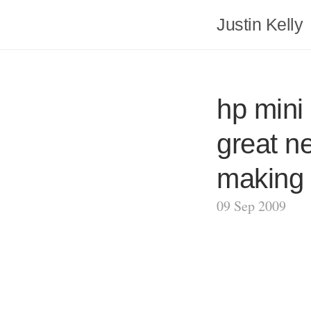
Justin Kelly
hp mini 
great n
making i
09 Sep 2009