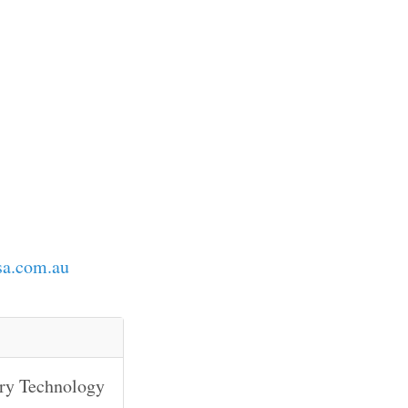
sa.com.au
ary Technology