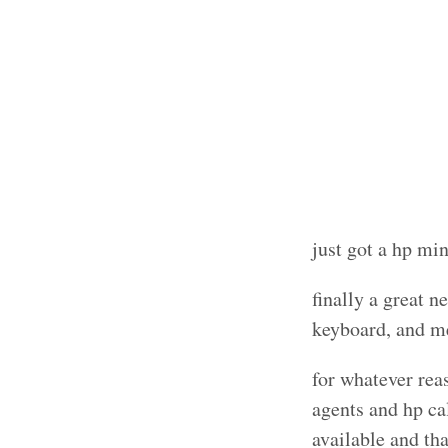
just got a hp m
finally a great n
keyboard, and m
for whatever rea
agents and hp ca
available and th