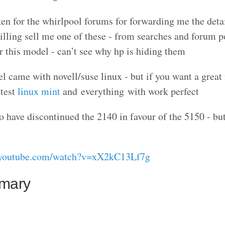
en for the whirlpool forums for forwarding me the deta
willing sell me one of these - from searches and forum p
this model - can’t see why hp is hiding them
l came with novell/suse linux - but if you want a great
atest
linux mint
and everything with work perfect
have discontinued the 2140 in favour of the 5150 - but
//youtube.com/watch?v=xX2kC13Lf7g
mmary