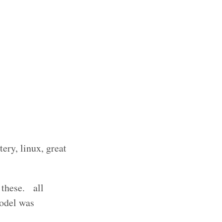
ery, linux, great
 these. all
model was