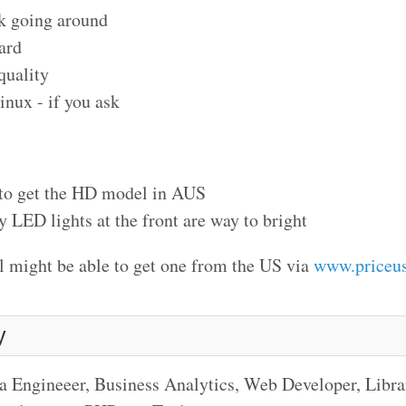
k going around
ard
quality
inux - if you ask
 to get the HD model in AUS
y LED lights at the front are way to bright
ill might be able to get one from the US via
www.priceu
y
a Engineeer, Business Analytics, Web Developer, Libr