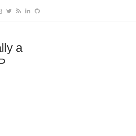
lly a
HP