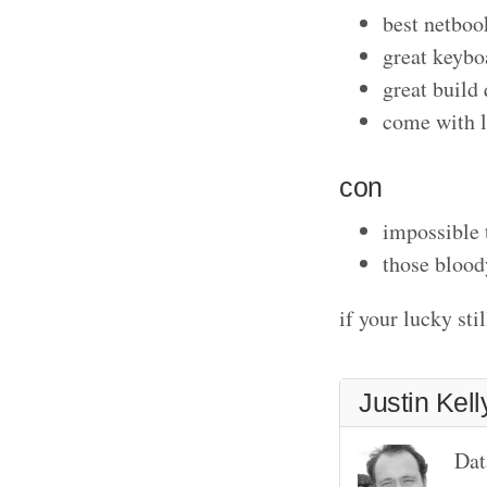
best netboo
great keybo
great build 
come with l
con
impossible
those blood
if your lucky st
Justin Kell
Dat