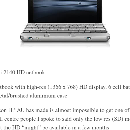
ini 2140 HD netbook
etbook with high-res (1366 x 768) HD display, 6 cell batt
etal/brushed aluminium case
son HP AU has made is almost impossible to get one of
ll centre people I spoke to said only the low res (SD) 
at the HD “might” be available in a few months