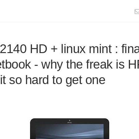
2140 HD + linux mint : fina
etbook - why the freak is 
t so hard to get one