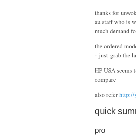
thanks for unwok
au staff who is 
much demand for 
the ordered mode
- just grab the l
HP USA seems to 
compare
also refer
http:
quick su
pro