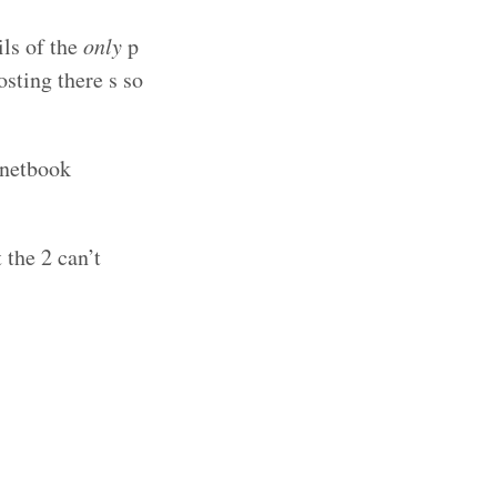
ils of the
only
p
osting there s so
 netbook
 the 2 can’t